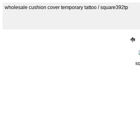
wholesale cushion cover temporary tattoo / square392tp
sq