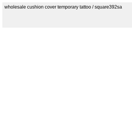
wholesale cushion cover temporary tattoo / square392sa