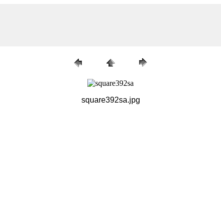
square392sa.jpg