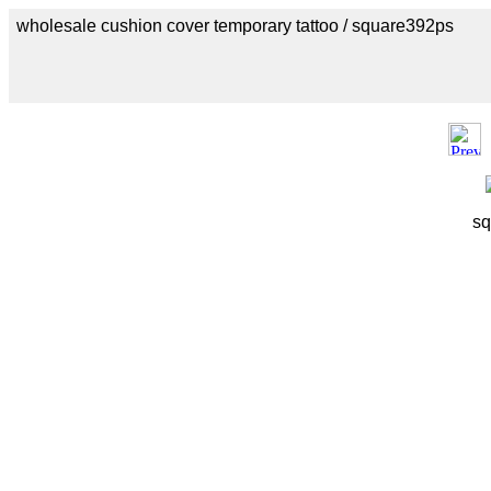
wholesale cushion cover temporary tattoo / square392ps
sq