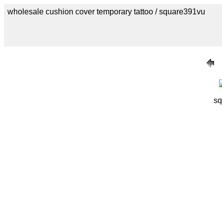
wholesale cushion cover temporary tattoo / square391vu
sq