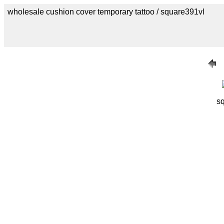
wholesale cushion cover temporary tattoo / square391vl
s