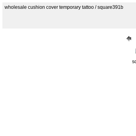
wholesale cushion cover temporary tattoo / square391b
s