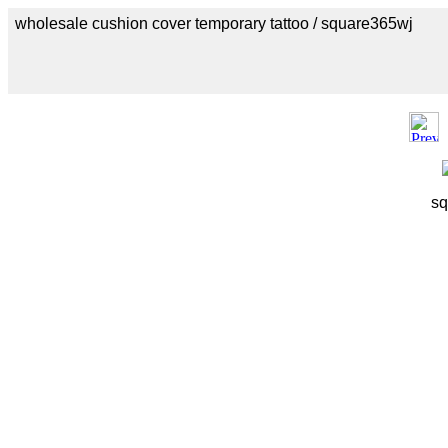
wholesale cushion cover temporary tattoo / square365wj
sq