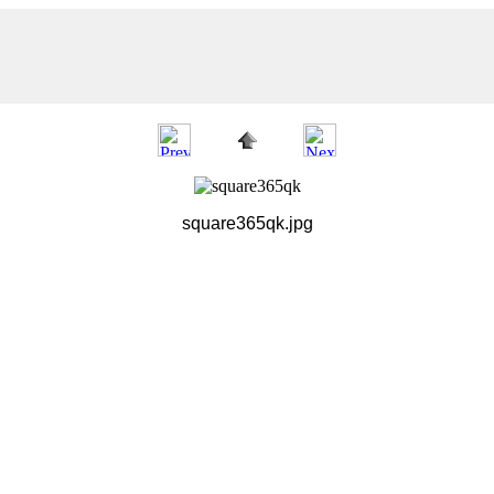
square365qk.jpg