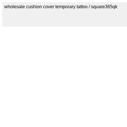
wholesale cushion cover temporary tattoo / square365qk