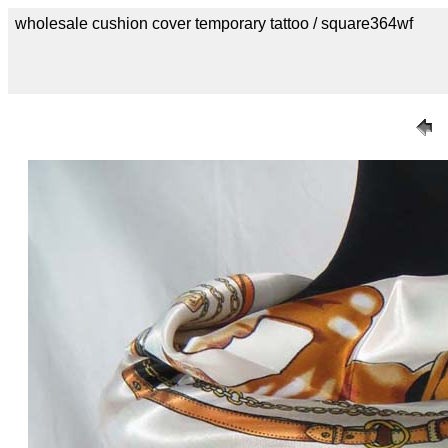
wholesale cushion cover temporary tattoo / square364wf