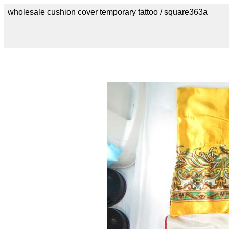
wholesale cushion cover temporary tattoo / square363a