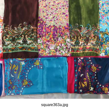
square363a.jpg