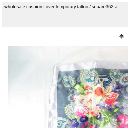
wholesale cushion cover temporary tattoo / square362ra