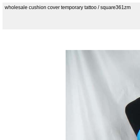
wholesale cushion cover temporary tattoo / square361zm