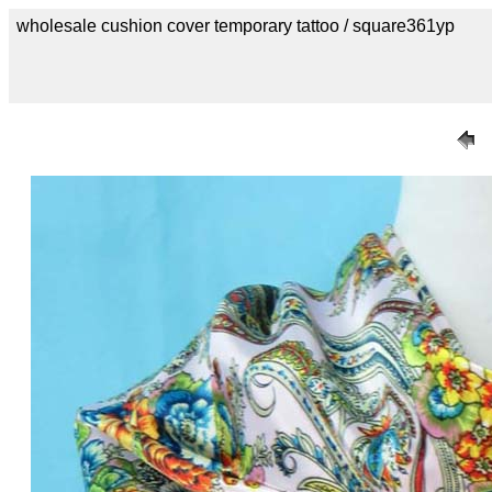
wholesale cushion cover temporary tattoo / square361yp