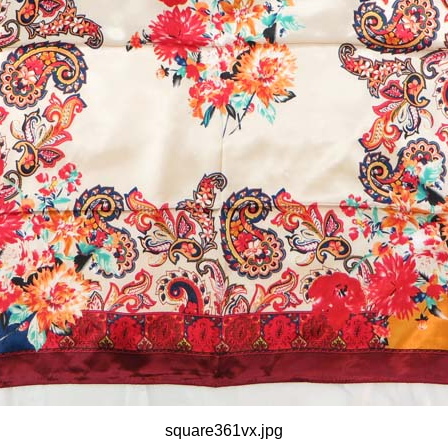
square361vx.jpg