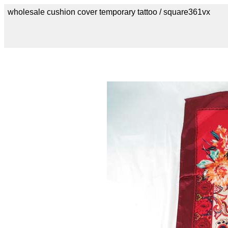
wholesale cushion cover temporary tattoo / square361vx