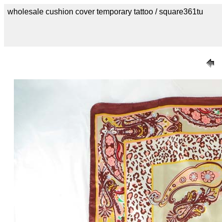
wholesale cushion cover temporary tattoo / square361tu