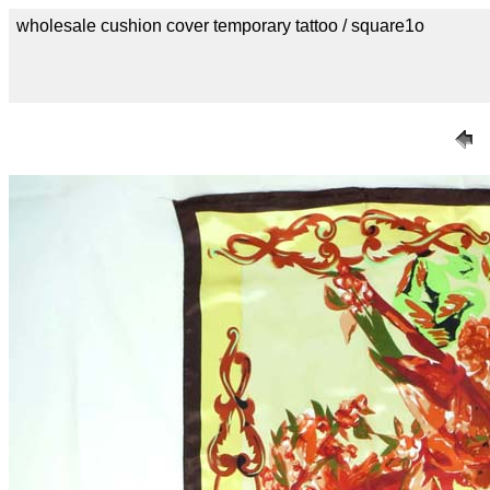
wholesale cushion cover temporary tattoo / square1o