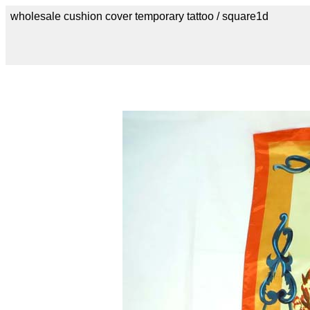
wholesale cushion cover temporary tattoo / square1d