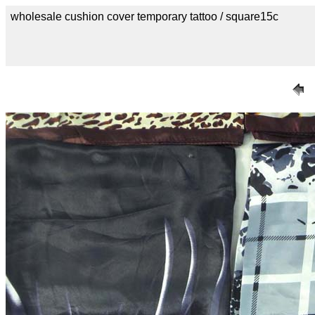
wholesale cushion cover temporary tattoo / square15c