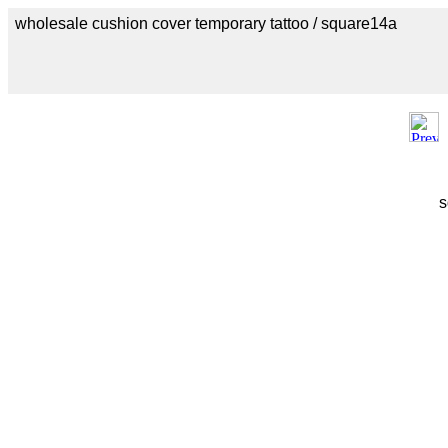
wholesale cushion cover temporary tattoo / square14a
s