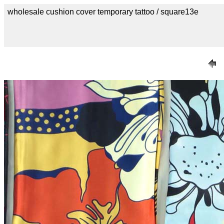
wholesale cushion cover temporary tattoo / square13e