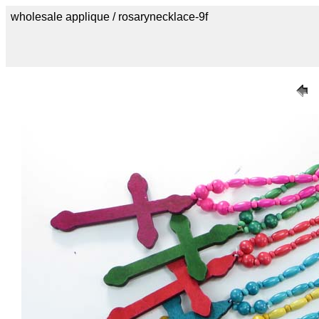
wholesale applique / rosarynecklace-9f