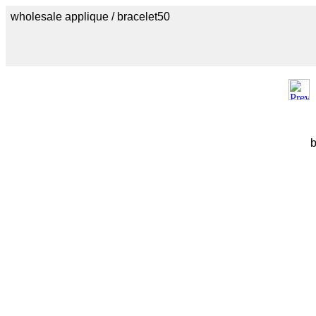
wholesale applique / bracelet50
b