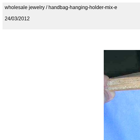
wholesale jewelry / handbag-hanging-holder-mix-e
24/03/2012