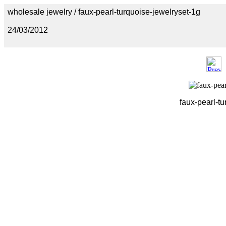
wholesale jewelry / faux-pearl-turquoise-jewelryset-1g
24/03/2012
faux-pearl-tu