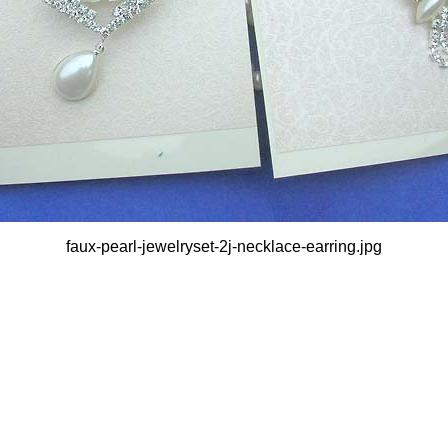
faux-pearl-jewelryset-2j-necklace-earring.jpg