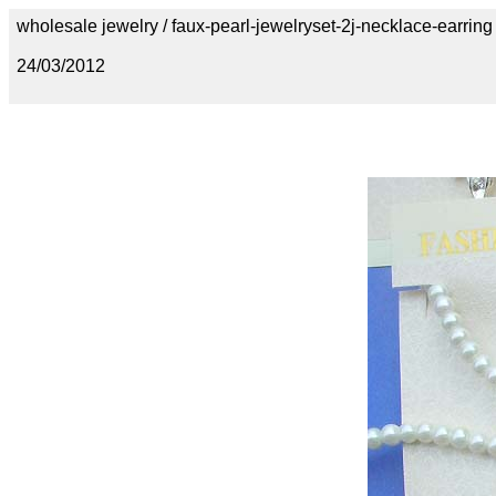
wholesale jewelry / faux-pearl-jewelryset-2j-necklace-earring
24/03/2012