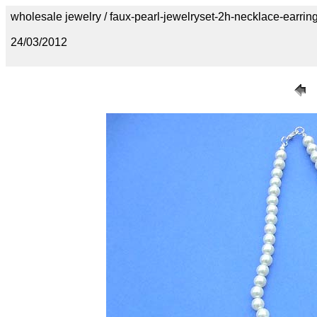
wholesale jewelry / faux-pearl-jewelryset-2h-necklace-earrin
24/03/2012