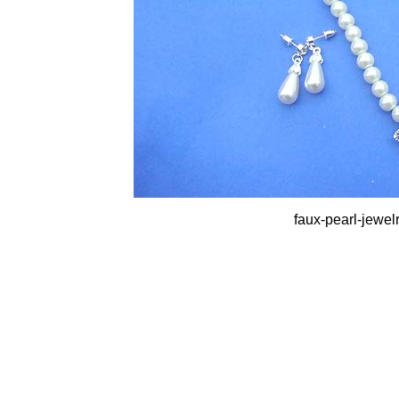
faux-pearl-jewel