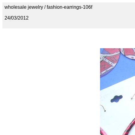
wholesale jewelry / fashion-earrings-106f
24/03/2012