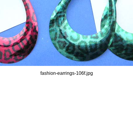
fashion-earrings-106f.jpg