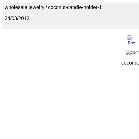
wholesale jewelry / coconut-candle-holder-1
24/03/2012
coconut