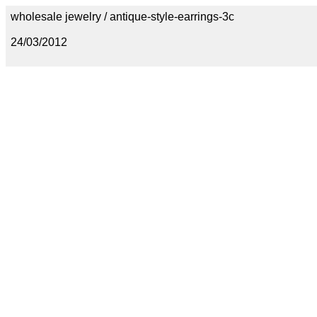
wholesale jewelry / antique-style-earrings-3c
24/03/2012