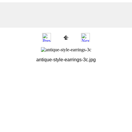
antique-style-earrings-3c.jpg