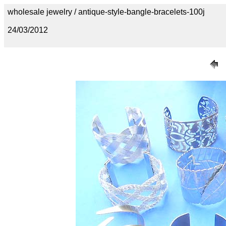
wholesale jewelry / antique-style-bangle-bracelets-100j
24/03/2012