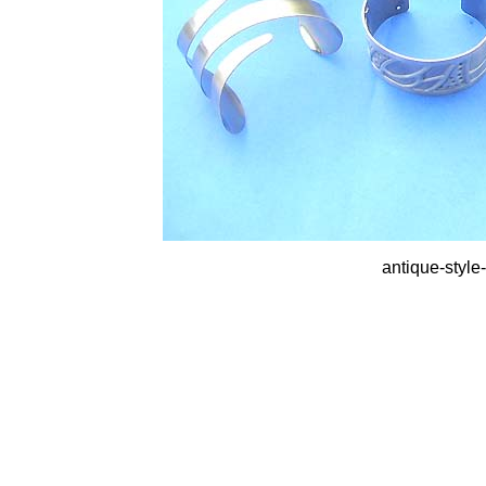
antique-style