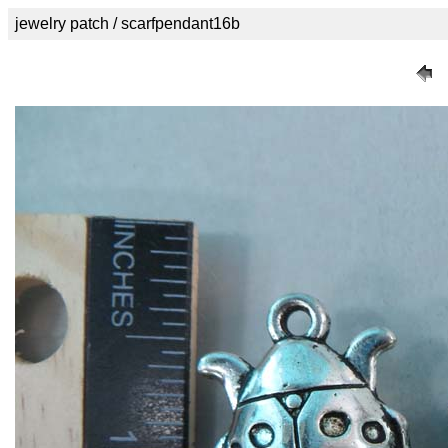
jewelry patch / scarfpendant16b