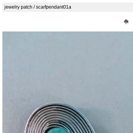
jewelry patch / scarfpendant01a