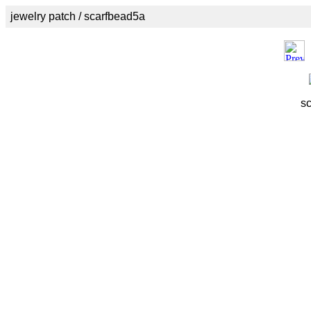
jewelry patch / scarfbead5a
s