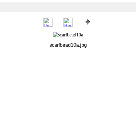
scarfbead10a.jpg