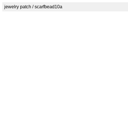
jewelry patch / scarfbead10a