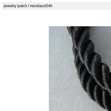
jewelry patch / necklace54h