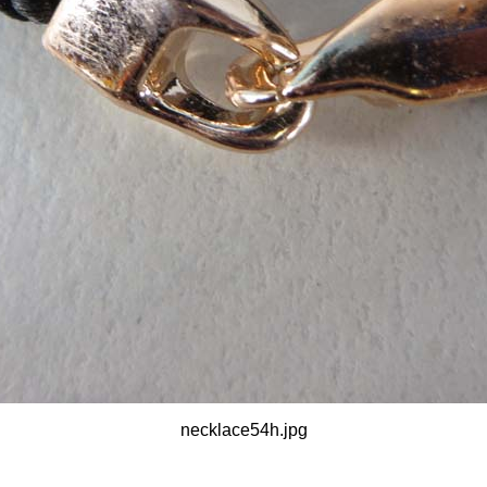
necklace54h.jpg