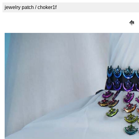
jewelry patch / choker1f