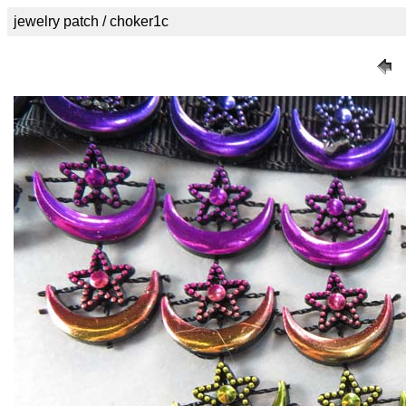
jewelry patch / choker1c