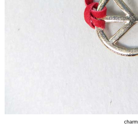
charm