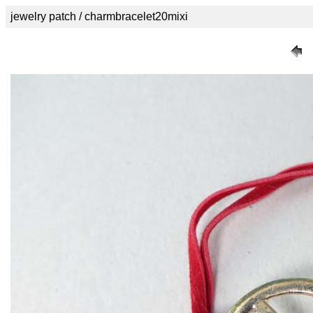
jewelry patch / charmbracelet20mixi