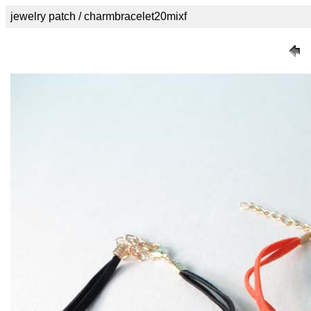
jewelry patch / charmbracelet20mixf