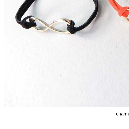
charm