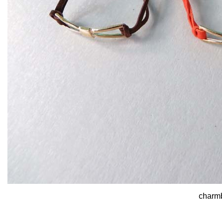
charmb