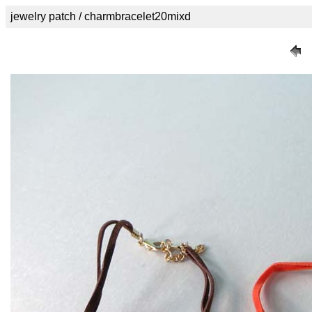
jewelry patch / charmbracelet20mixd