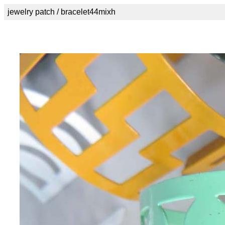
jewelry patch / bracelet44mixh