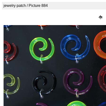
jewelry patch / Picture 884