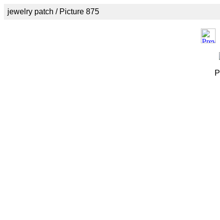
jewelry patch / Picture 875
P