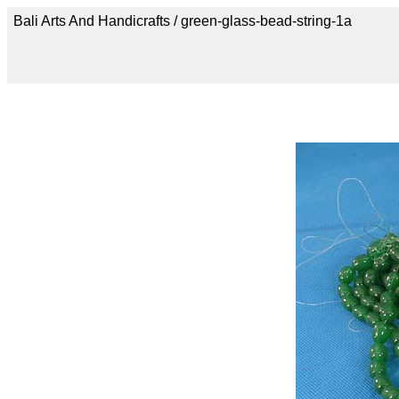
Bali Arts And Handicrafts / green-glass-bead-string-1a