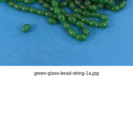
green-glass-bead-string-1a.jpg