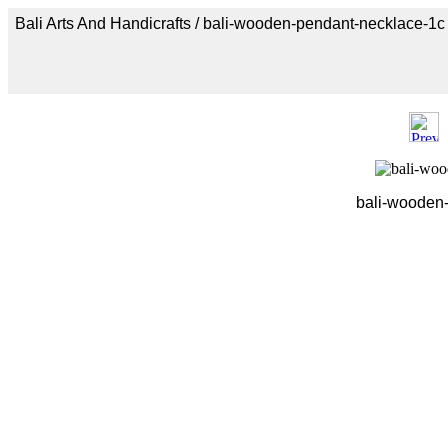
Bali Arts And Handicrafts / bali-wooden-pendant-necklace-1c
bali-wooden-