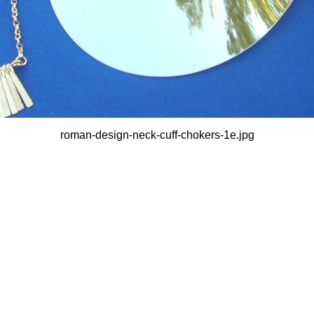
roman-design-neck-cuff-chokers-1e.jpg