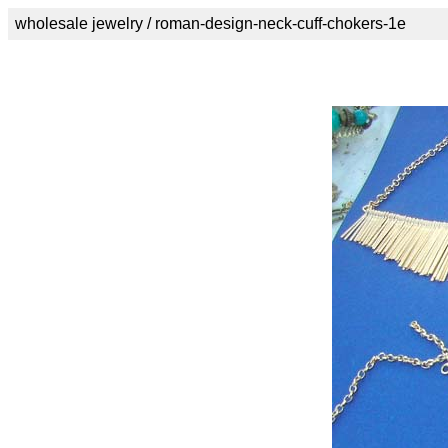
wholesale jewelry / roman-design-neck-cuff-chokers-1e