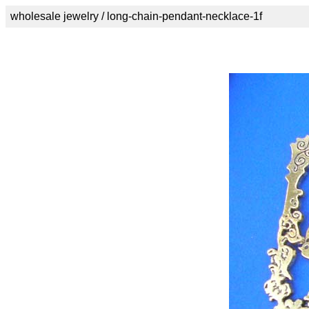
wholesale jewelry / long-chain-pendant-necklace-1f