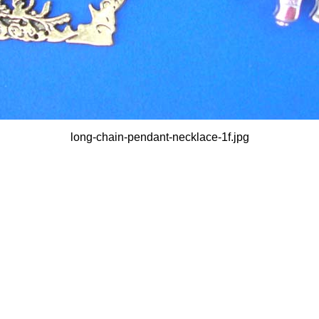
long-chain-pendant-necklace-1f.jpg