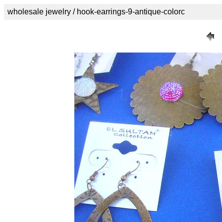
wholesale jewelry / hook-earrings-9-antique-colorc