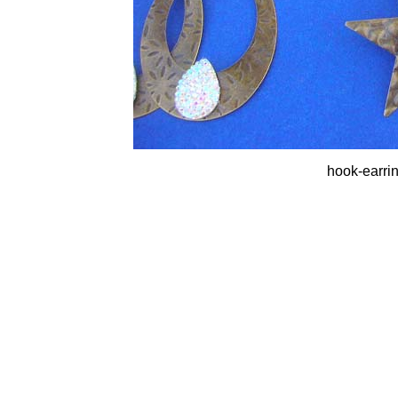
hook-earrin