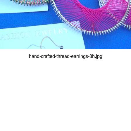
hand-crafted-thread-earrings-8h.jpg