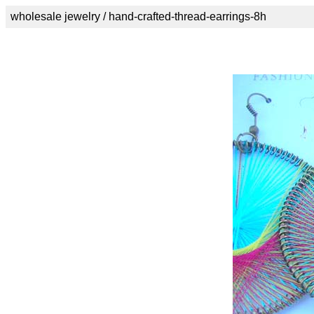
wholesale jewelry / hand-crafted-thread-earrings-8h