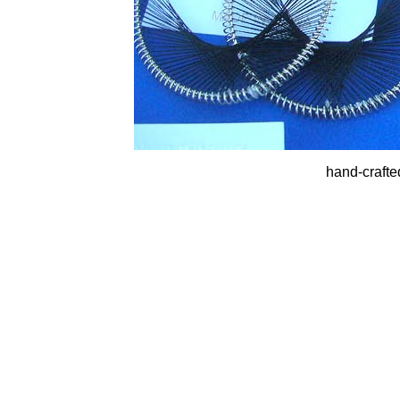
hand-crafte