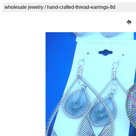
wholesale jewelry / hand-crafted-thread-earrings-8d